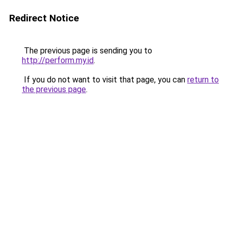
Redirect Notice
The previous page is sending you to
http://perform.my.id
.
If you do not want to visit that page, you can
return to
the previous page
.