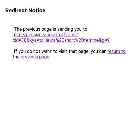
Redirect Notice
The previous page is sending you to
http://pensiuneacoral.ro/fr.php?
cid=30&kys=tailleurs%20short%20femme&g=9
.
If you do not want to visit that page, you can
return to
the previous page
.