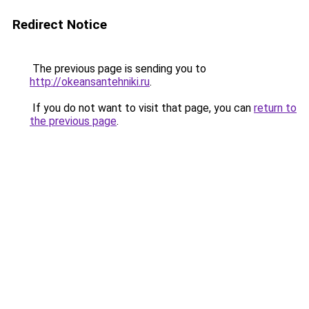
Redirect Notice
The previous page is sending you to
http://okeansantehniki.ru
.
If you do not want to visit that page, you can
return to
the previous page
.