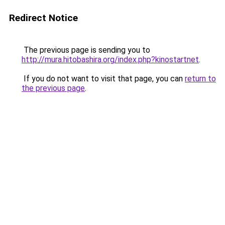
Redirect Notice
The previous page is sending you to
http://mura.hitobashira.org/index.php?kinostartnet
.
If you do not want to visit that page, you can
return to
the previous page
.