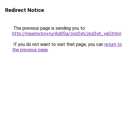
Redirect Notice
The previous page is sending you to
http://maximstroy.ru/i6d0Sa/zpd3xh/zpd3xh_yaO.html
.
If you do not want to visit that page, you can
return to
the previous page
.