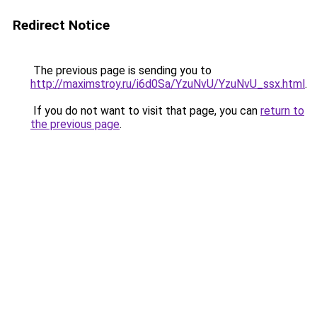
Redirect Notice
The previous page is sending you to
http://maximstroy.ru/i6d0Sa/YzuNvU/YzuNvU_ssx.html
.
If you do not want to visit that page, you can
return to
the previous page
.