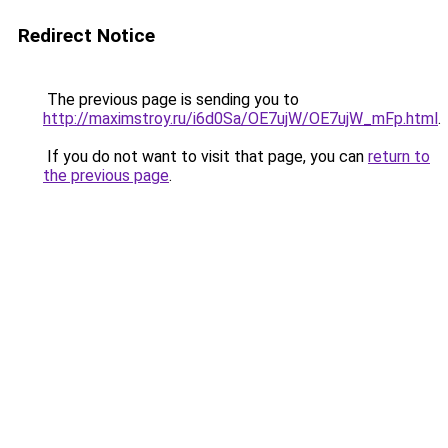
Redirect Notice
The previous page is sending you to
http://maximstroy.ru/i6d0Sa/OE7ujW/OE7ujW_mFp.html
.
If you do not want to visit that page, you can
return to
the previous page
.