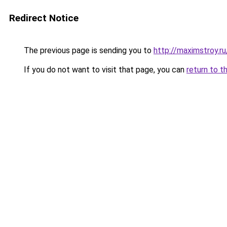
Redirect Notice
The previous page is sending you to
http://maximstroy.
If you do not want to visit that page, you can
return to t