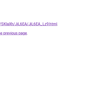
ru/SKlaXh/JjL6EA/JjL6EA_Lz9.html
.
he previous page
.