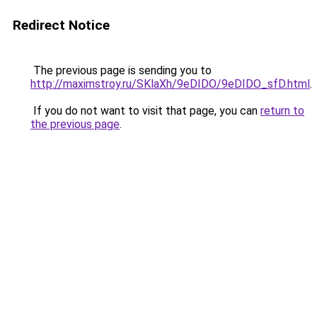
Redirect Notice
The previous page is sending you to
http://maximstroy.ru/SKlaXh/9eDIDO/9eDIDO_sfD.html
.
If you do not want to visit that page, you can
return to
the previous page
.