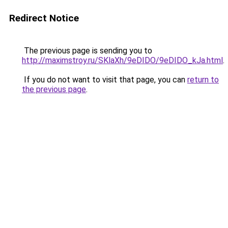
Redirect Notice
The previous page is sending you to
http://maximstroy.ru/SKlaXh/9eDIDO/9eDIDO_kJa.html
.
If you do not want to visit that page, you can
return to
the previous page
.