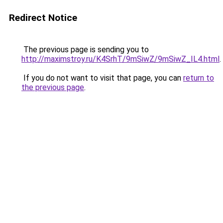
Redirect Notice
The previous page is sending you to
http://maximstroy.ru/K4SrhT/9mSiwZ/9mSiwZ_IL4.html
.
If you do not want to visit that page, you can
return to
the previous page
.