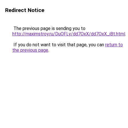
Redirect Notice
The previous page is sending you to
http://maximstroy.ru/DuOFLy/dd7OxX/dd7OxX_iBt.html
.
If you do not want to visit that page, you can
return to
the previous page
.