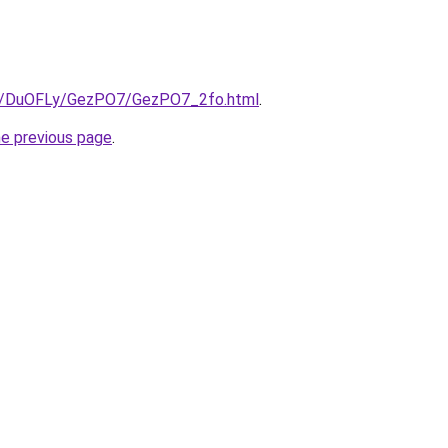
.ru/DuOFLy/GezPO7/GezPO7_2fo.html
.
he previous page
.