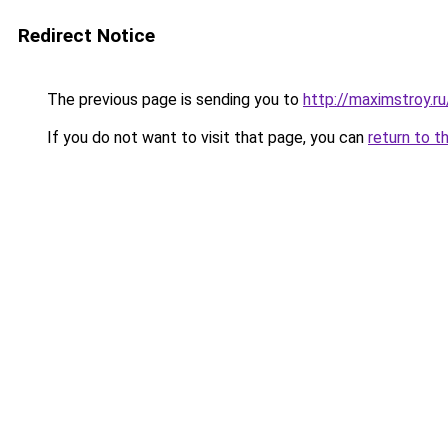
Redirect Notice
The previous page is sending you to
http://maximstroy
If you do not want to visit that page, you can
return to t