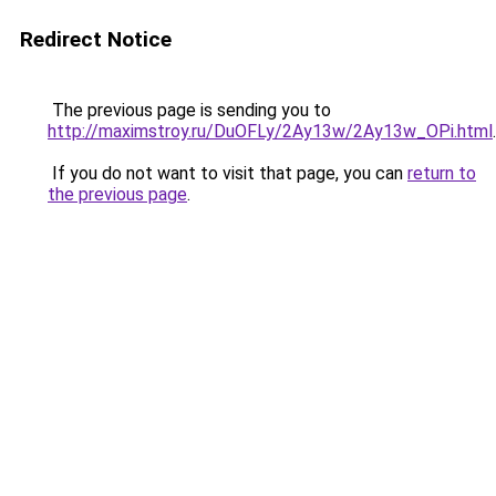
Redirect Notice
The previous page is sending you to
http://maximstroy.ru/DuOFLy/2Ay13w/2Ay13w_OPi.html
.
If you do not want to visit that page, you can
return to
the previous page
.