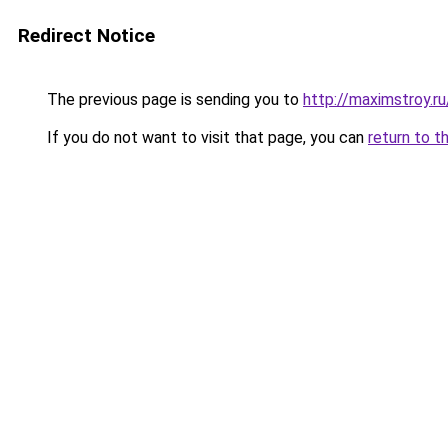
Redirect Notice
The previous page is sending you to
http://maximstroy.
If you do not want to visit that page, you can
return to t