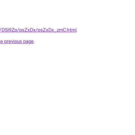
ru/DSi9Zp/psZxDx/psZxDx_zmC.html
.
he previous page
.