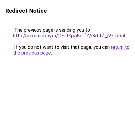
Redirect Notice
The previous page is sending you to
http://maximstroy.ru/DSi9Zp/iKrLfZ/iKrLfZ_jV~.html
.
If you do not want to visit that page, you can
return to
the previous page
.