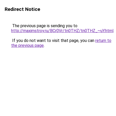
Redirect Notice
The previous page is sending you to
http://maximstroy.ru/BCr0Vr/tn0THZ/tn0THZ_~uY.html
.
If you do not want to visit that page, you can
return to
the previous page
.