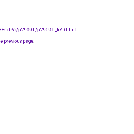
ru/BCr0Vr/pV909T/pV909T_kYR.html
.
he previous page
.