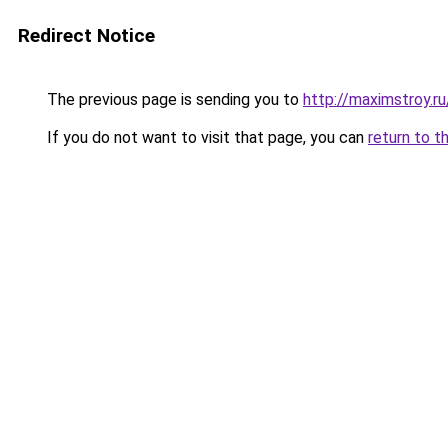
Redirect Notice
The previous page is sending you to
http://maximstroy.
If you do not want to visit that page, you can
return to t