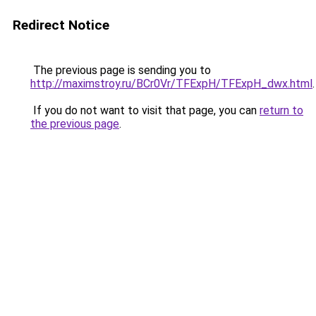
Redirect Notice
The previous page is sending you to
http://maximstroy.ru/BCr0Vr/TFExpH/TFExpH_dwx.html
.
If you do not want to visit that page, you can
return to
the previous page
.