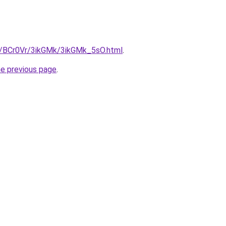
ru/BCr0Vr/3ikGMk/3ikGMk_5sO.html
.
he previous page
.