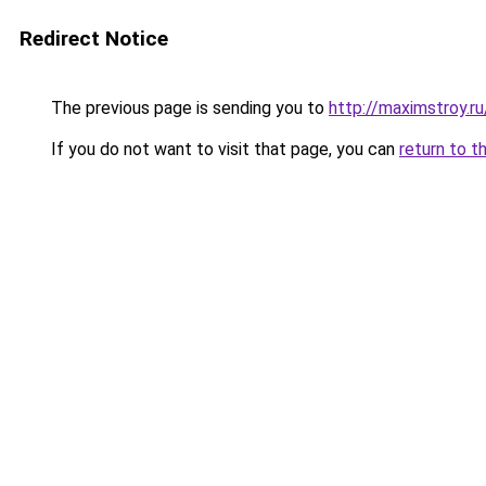
Redirect Notice
The previous page is sending you to
http://maximstroy.
If you do not want to visit that page, you can
return to t