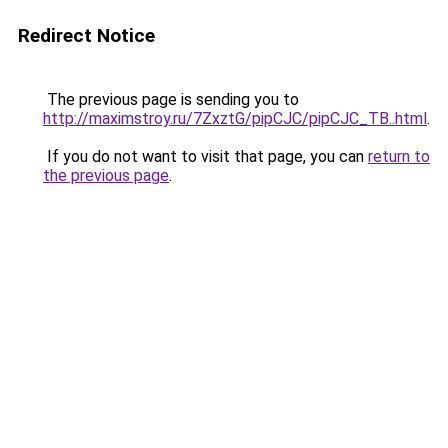
Redirect Notice
The previous page is sending you to
http://maximstroy.ru/7ZxztG/pipCJC/pipCJC_TB..html
.
If you do not want to visit that page, you can
return to
the previous page
.