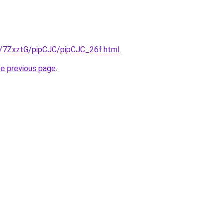
ru/7ZxztG/pipCJC/pipCJC_26f.html
.
he previous page
.