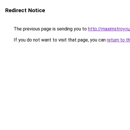
Redirect Notice
The previous page is sending you to
http://maximstroy.
If you do not want to visit that page, you can
return to t