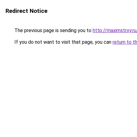
Redirect Notice
The previous page is sending you to
http://maximstroy.
If you do not want to visit that page, you can
return to t