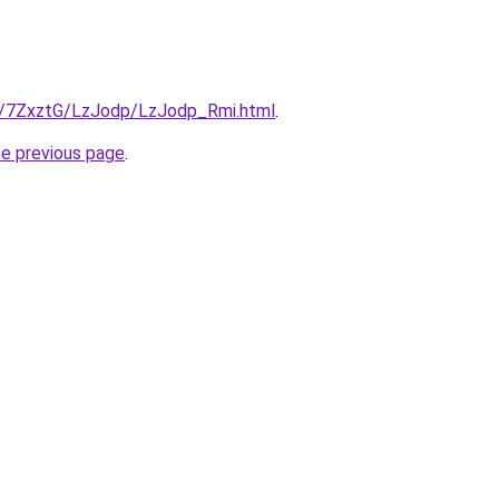
ru/7ZxztG/LzJodp/LzJodp_Rmi.html
.
he previous page
.