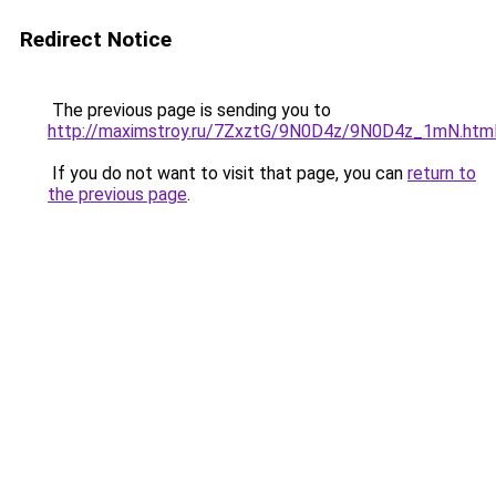
Redirect Notice
The previous page is sending you to
http://maximstroy.ru/7ZxztG/9N0D4z/9N0D4z_1mN.htm
If you do not want to visit that page, you can
return to
the previous page
.