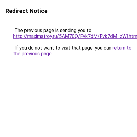
Redirect Notice
The previous page is sending you to
http://maximstroy.ru/5AM70Q/Fvk7dM/Fvk7dM_zWl.htm
If you do not want to visit that page, you can
return to
the previous page
.