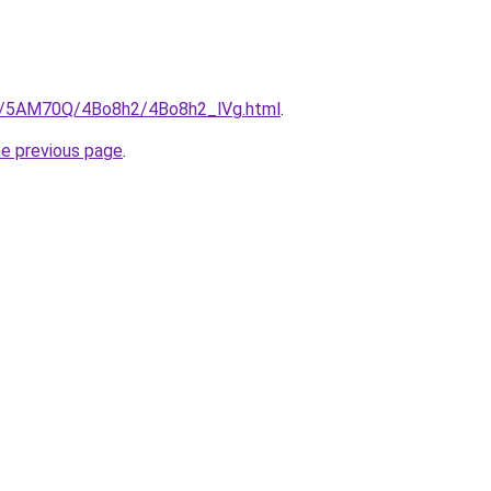
ru/5AM70Q/4Bo8h2/4Bo8h2_lVg.html
.
he previous page
.