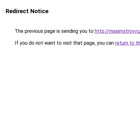
Redirect Notice
The previous page is sending you to
http://maximstroy.
If you do not want to visit that page, you can
return to t