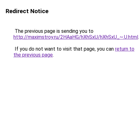
Redirect Notice
The previous page is sending you to
http://maximstroy.ru/2HAaHG/hXhSxU/hXhSxU_~.U.html
.
If you do not want to visit that page, you can
return to
the previous page
.