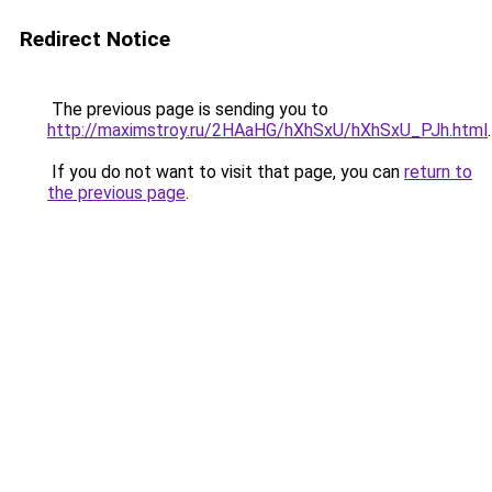
Redirect Notice
The previous page is sending you to
http://maximstroy.ru/2HAaHG/hXhSxU/hXhSxU_PJh.html
.
If you do not want to visit that page, you can
return to
the previous page
.