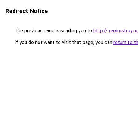
Redirect Notice
The previous page is sending you to
http://maximstroy
If you do not want to visit that page, you can
return to t