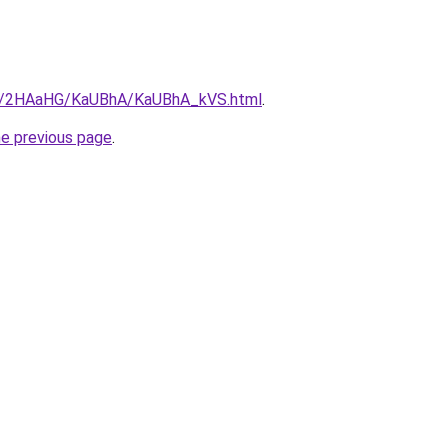
.ru/2HAaHG/KaUBhA/KaUBhA_kVS.html
.
he previous page
.