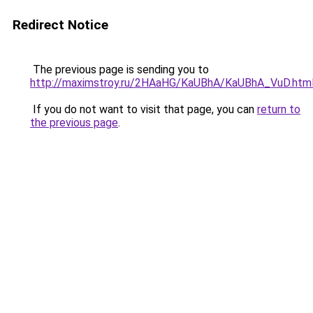
Redirect Notice
The previous page is sending you to
http://maximstroy.ru/2HAaHG/KaUBhA/KaUBhA_VuD.htm
If you do not want to visit that page, you can
return to
the previous page
.