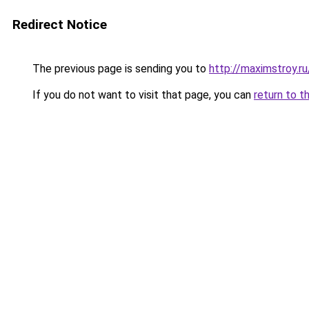
Redirect Notice
The previous page is sending you to
http://maximstroy.
If you do not want to visit that page, you can
return to t