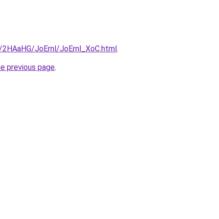
ru/2HAaHG/JoErnl/JoErnl_XoC.html
.
he previous page
.