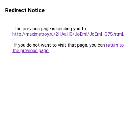
Redirect Notice
The previous page is sending you to
http://maximstroy.ru/2HAaHG/JoErnl/JoErnl_G7S.html
.
If you do not want to visit that page, you can
return to
the previous page
.