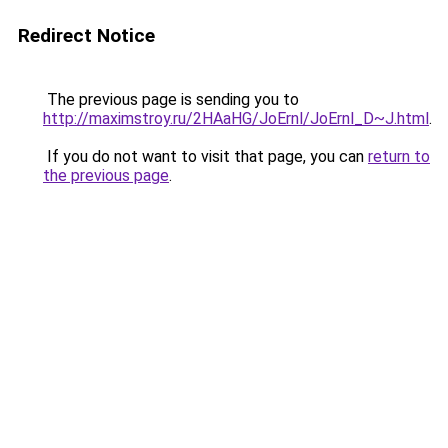
Redirect Notice
The previous page is sending you to
http://maximstroy.ru/2HAaHG/JoErnl/JoErnl_D~J.html
.
If you do not want to visit that page, you can
return to
the previous page
.