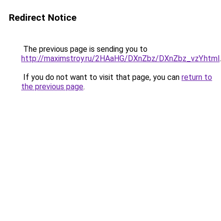
Redirect Notice
The previous page is sending you to
http://maximstroy.ru/2HAaHG/DXnZbz/DXnZbz_vzY.html
.
If you do not want to visit that page, you can
return to
the previous page
.