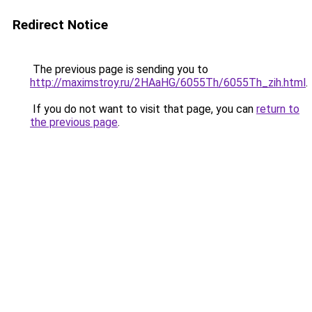
Redirect Notice
The previous page is sending you to
http://maximstroy.ru/2HAaHG/6055Th/6055Th_zih.html
.
If you do not want to visit that page, you can
return to
the previous page
.