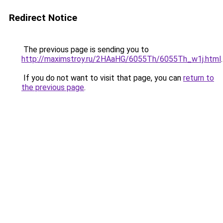
Redirect Notice
The previous page is sending you to
http://maximstroy.ru/2HAaHG/6055Th/6055Th_w1j.html
.
If you do not want to visit that page, you can
return to
the previous page
.