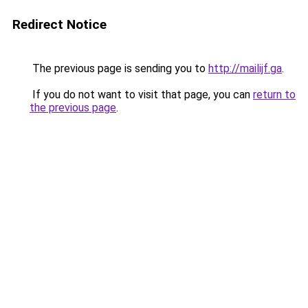
Redirect Notice
The previous page is sending you to
http://mailijf.ga
.
If you do not want to visit that page, you can
return to
the previous page
.