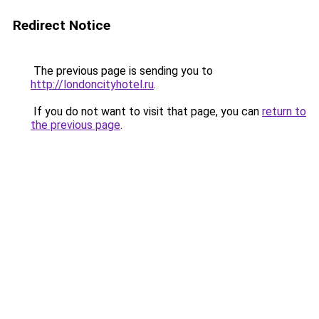
Redirect Notice
The previous page is sending you to
http://londoncityhotel.ru
.
If you do not want to visit that page, you can
return to
the previous page
.