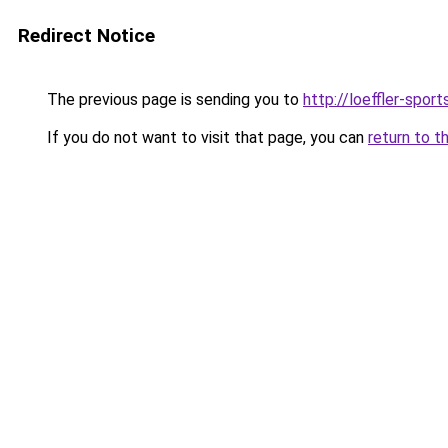
Redirect Notice
The previous page is sending you to
http://loeffler-sports
If you do not want to visit that page, you can
return to t