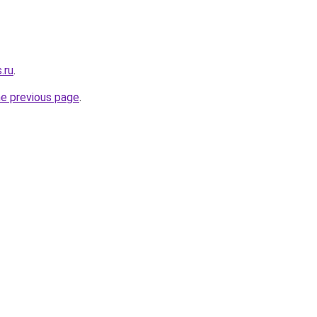
.ru
.
he previous page
.