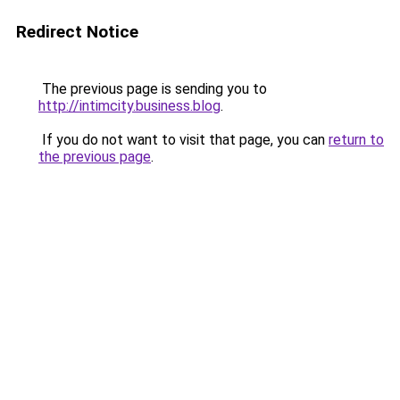
Redirect Notice
The previous page is sending you to
http://intimcity.business.blog
.
If you do not want to visit that page, you can
return to
the previous page
.