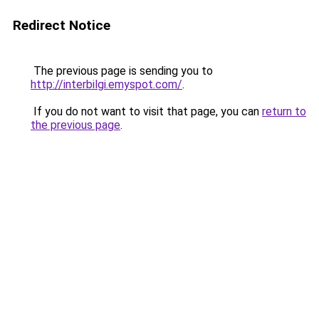
Redirect Notice
The previous page is sending you to
http://interbilgi.emyspot.com/
.
If you do not want to visit that page, you can
return to
the previous page
.