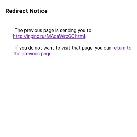
Redirect Notice
The previous page is sending you to
http://inpino.ru/MAdaWirxGO.html
.
If you do not want to visit that page, you can
return to
the previous page
.