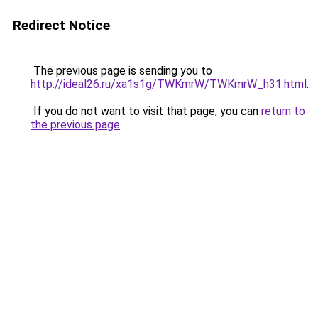
Redirect Notice
The previous page is sending you to
http://ideal26.ru/xa1s1g/TWKmrW/TWKmrW_h31.html
.
If you do not want to visit that page, you can
return to
the previous page
.