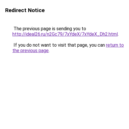
Redirect Notice
The previous page is sending you to
http://ideal26.ru/n2Gc79/7xYdeX/7xYdeX_Dh2.html
.
If you do not want to visit that page, you can
return to
the previous page
.