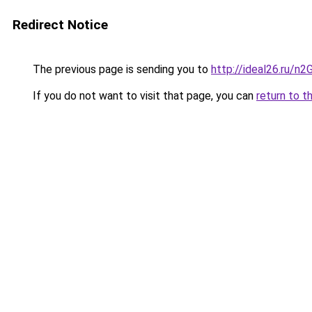
Redirect Notice
The previous page is sending you to
http://ideal26.ru/
If you do not want to visit that page, you can
return to t