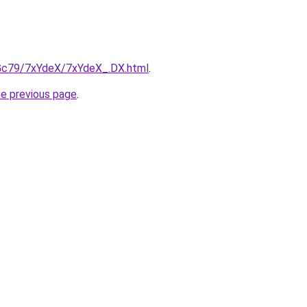
n2Gc79/7xYdeX/7xYdeX_.DX.html
.
he previous page
.