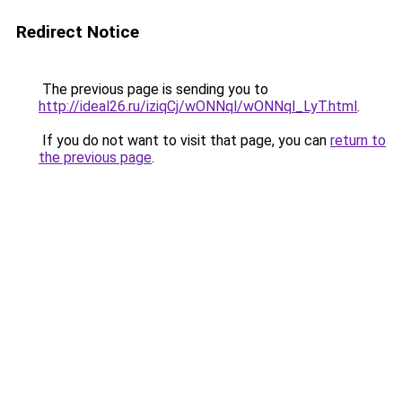
Redirect Notice
The previous page is sending you to
http://ideal26.ru/iziqCj/wONNql/wONNql_LyT.html
.
If you do not want to visit that page, you can
return to
the previous page
.