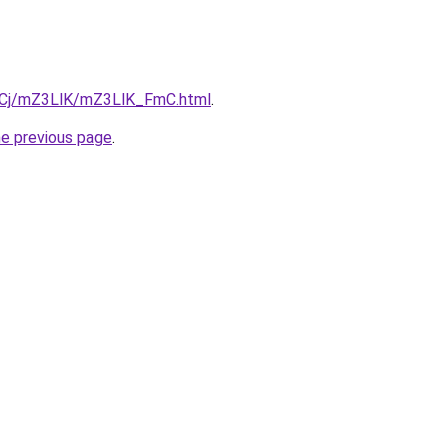
ziqCj/mZ3LlK/mZ3LlK_FmC.html
.
he previous page
.