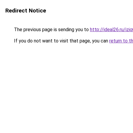
Redirect Notice
The previous page is sending you to
http://ideal26.ru/i
If you do not want to visit that page, you can
return to t