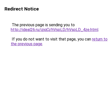
Redirect Notice
The previous page is sending you to
http://ideal26.ru/iziqCj/hVspLD/hVspLD_4ze.html
.
If you do not want to visit that page, you can
return to
the previous page
.