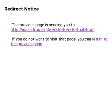
Redirect Notice
The previous page is sending you to
http://ideal26.ru/iziqCj/Hrkf64/Hrkf64_eiD.html
.
If you do not want to visit that page, you can
return to
the previous page
.