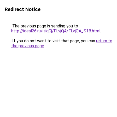
Redirect Notice
The previous page is sending you to
http://ideal26.ru/iziqCj/FLvjQA/FLvjQA_S1B.html
.
If you do not want to visit that page, you can
return to
the previous page
.